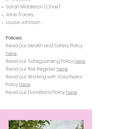
Sarah Middleton (Chair)
Jane Tracey
Louise Johnson
Policies
Read our Health and Safety Policy
here
.
Read our Safeguarding Policy
here
.
Read our Risk Register
here
.
Read our Working with Volunteers
Policy
here
.
Read our Donations Policy
here
.