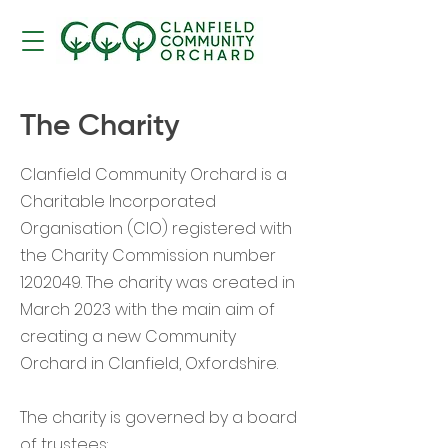
The Charity
Clanfield Community Orchard is a
Charitable Incorporated
Organisation (CIO) registered with
the Charity Commission number
1202049
. The charity was created in
March 2023 with the main aim of
creating a new Community
Orchard in Clanfield, Oxfordshire.
The charity is governed by a board
of trustees: