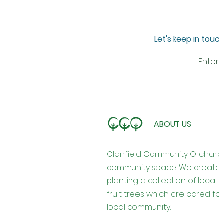
Let's keep in tou
ABOUT US
Clanfield Community Orchar
community space. We creat
planting a collection of loca
fruit trees which are cared 
local community.