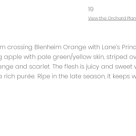
19
View the
Orchard Plan
om crossing Blenheim Orange with Lane’s Prince
g apple with pale green/yellow skin, striped o
nge and scarlet. The flesh is juicy and sweet
 rich purée. Ripe in the late season, it keeps w