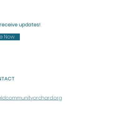
d receive updates!
be Now
NTACT
eldcommunityorchard.org