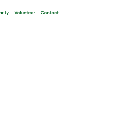
rity
Volunteer
Contact