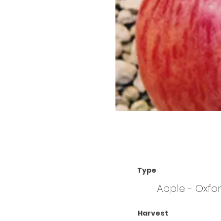
Type
Apple - Oxfo
Harvest