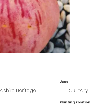
Uses
rdshire Heritage
Culinary
Planting Position