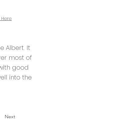
 Here
 Albert. It
ver most of
 with good
ell into the
Next