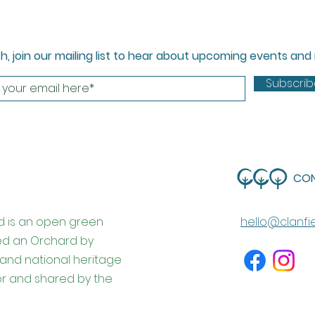
ch, join our mailing list to hear about upcoming events an
Subscri
CO
d is an open green
hello@clanfi
ed an Orchard by
l and national heritage
for and shared by the