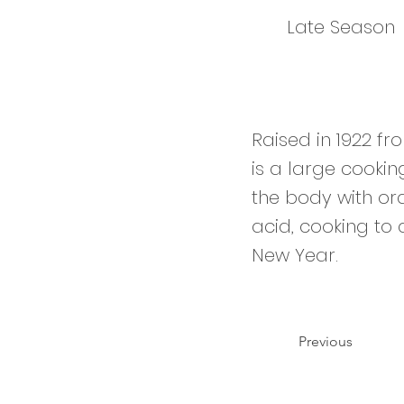
Late Season
Raised in 1922 fr
is a large cookin
the body with ora
acid, cooking to a
New Year.
Previous