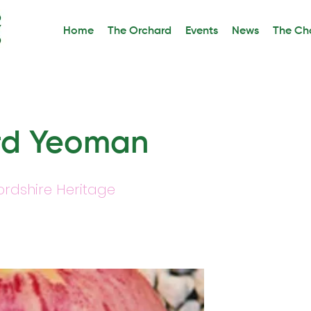
Home
The Orchard
Events
News
The Cha
rd Yeoman
ordshire Heritage