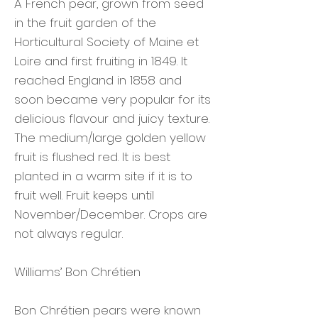
A French pear, grown from seed
in the fruit garden of the
Horticultural Society of Maine et
Loire and first fruiting in 1849. It
reached England in 1858 and
soon became very popular for its
delicious flavour and juicy texture.
The medium/large golden yellow
fruit is flushed red. It is best
planted in a warm site if it is to
fruit well. Fruit keeps until
November/December. Crops are
not always regular.
Williams’ Bon Chrétien
Bon Chrétien pears were known