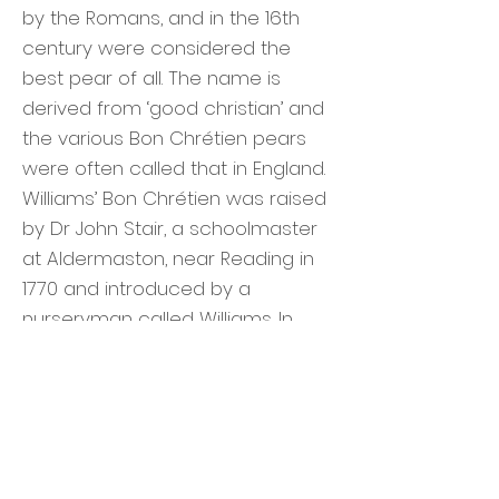
by the Romans, and in the 16th
century were considered the
best pear of all. The name is
derived from ‘good christian’ and
the various Bon Chrétien pears
were often called that in England.
Williams’ Bon Chrétien was raised
by Dr John Stair, a schoolmaster
at Aldermaston, near Reading in
1770 and introduced by a
nurseryman called Williams. In
1797 it was taken to America and
planted on the estate of Thomas
Brewer. In 1817 Brewer's estate
was taken over by Enoch Bartlett,
who named the tree after