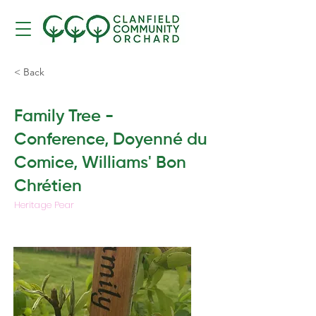
< Back
Family Tree -
Conference, Doyenné du
Comice, Williams' Bon
Chrétien
Heritage Pear