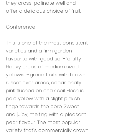
they cross-pollinate well and
offer a delicious choice of fruit.
Conference
This is one of the most consistent
varieties and a firm garden
favourite with good self-fertility.
Heavy crops of medium sized
yellowish-green fruits with brown
russet over areas, occasionally
pink flushed on chalk soil. Flesh is
pale yellow with a slight pinkish
tinge towards the core. Sweet
and juicy, melting with a pleasant
pear flavour. The most popular
variety that's commercially grown