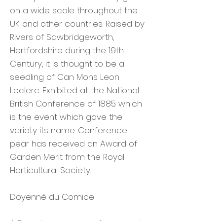
on a wide scale throughout the
UK and other countries. Raised by
Rivers of Sawbridgeworth,
Hertfordshire during the 19th
Century, it is thought to be a
seedling of Can Mons Leon
Leclerc. Exhibited at the National
British Conference of 1885 which
is the event which gave the
variety its name. Conference
pear has received an Award of
Garden Merit from the Royal
Horticultural Society.
Doyenné du Comice