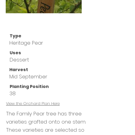
Type
Heritage Pear
Uses
Dessert
Harvest
Mid September
Planting Position
38
View the
Orchard Plan Here
The Family Pear tree has three
varieties grafted onto one stem.
These varieties are selected so