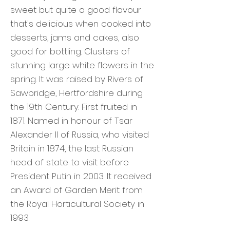
sweet but quite a good flavour
that's delicious when cooked into
desserts, jams and cakes, also
good for bottling. Clusters of
stunning large white flowers in the
spring. It was raised by Rivers of
Sawbridge, Hertfordshire during
the 19th Century. First fruited in
1871. Named in honour of Tsar
Alexander II of Russia, who visited
Britain in 1874, the last Russian
head of state to visit before
President Putin in 2003. It received
an Award of Garden Merit from
the Royal Horticultural Society in
1993.