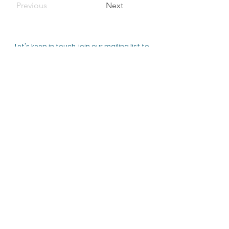
Previous
Next
Let's keep in touch, join our mailing list to
hear about upcoming events and receive
updates!
Subscribe Now
ABOUT US
Clanfield Community Orchard is an
open green community space. We
created an Orchard by planting a
collection of local and national