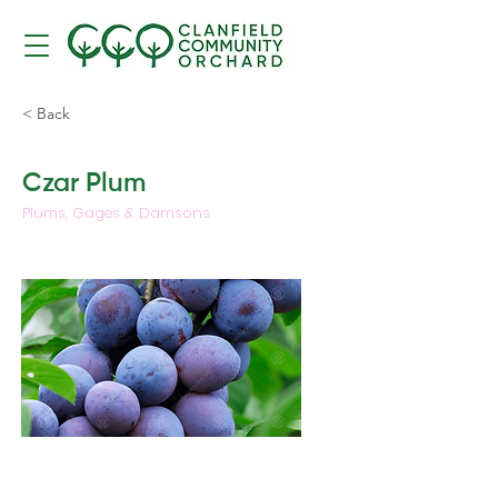
< Back
Czar Plum
Plums, Gages & Damsons