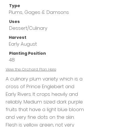
Type
Plums, Gages & Damsons
Uses
Dessert/Culinary
Harvest
Early August
Planting Position
48
View the
Orchard Plan Here
A culinary plum variety which is a
cross of Prince Englebert and
Early Rivers. It crops heavily and
reliably. Medium sized dark purple
fruits that have a light blue bloom
and very fine dots on the skin.
Flesh is yellow green, not very