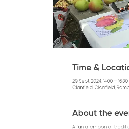
Time & Locati
29 Sept 2024, 14:00 – 16:30
Clanfield, Clanfield, Bam
About the eve
A fun afernoon of traditi