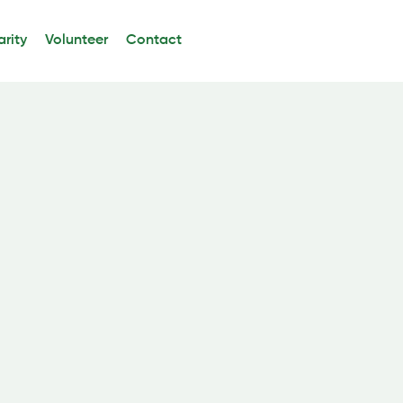
rity
Volunteer
Contact