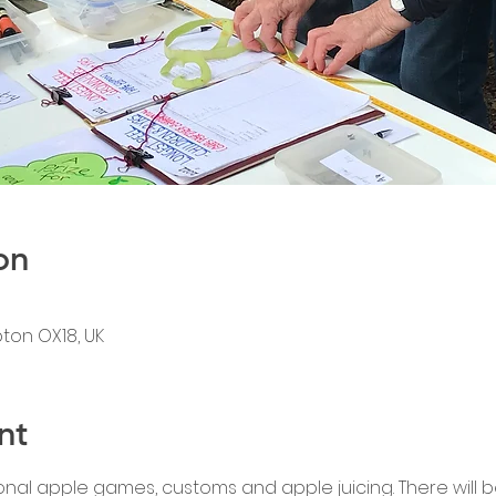
on
pton OX18, UK
nt
onal apple games, customs and apple juicing. There will 