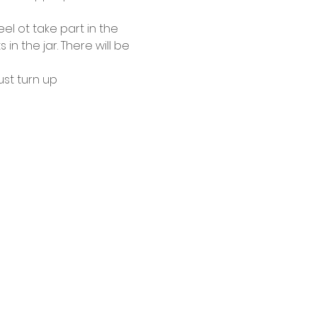
el ot take part in the 
 the jar. There will be 
ust turn up