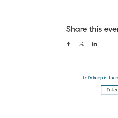
Share this eve
Let's keep in tou