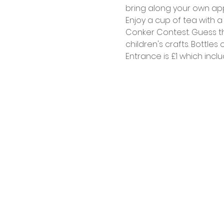
bring along your own appl
Enjoy a cup of tea with a
Conker Contest. Guess the
children's crafts. Bottles 
Entrance is £1 which inclu