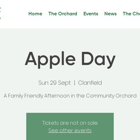
Home
The Orchard
Events
News
The Cha
Apple Day
Sun 29 Sept
  |  
Clanfield
A Family Friendly Afternoon in the Community Orchard
Tickets are not on sale
See other events