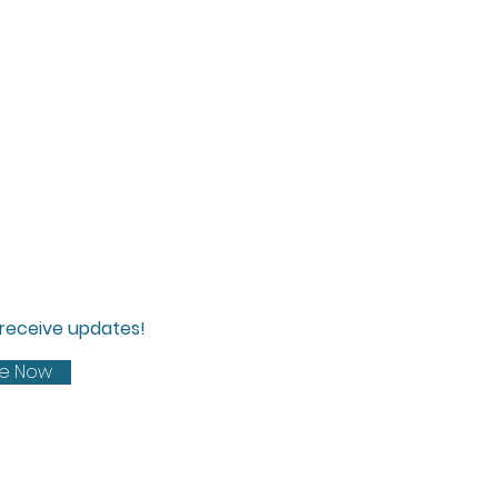
d receive updates!
be Now