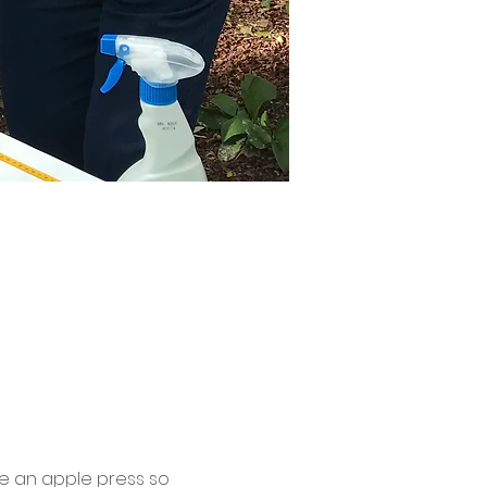
be an apple press so 