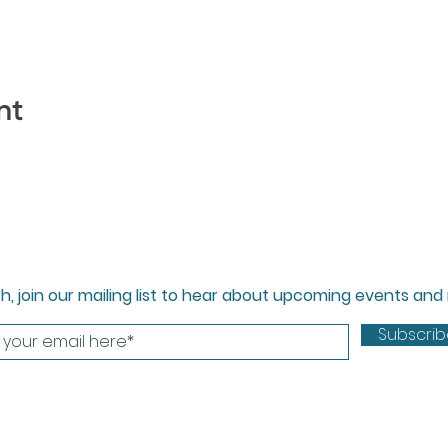
nt
ch, join our mailing list to hear about upcoming events an
Subscri