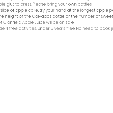
e glut to press. Please bring your own bottles.
 slice of apple cake, try your hand at the longest apple pe
 height of the Calvados bottle or the number of sweets in
of Clanfield Apple Juice will be on sale.
de 4 free activities. Under 5 years free. No need to book, j